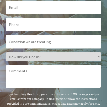
By submitting this form, you consent to receive SMS messages and/or
emails from our company. To unsubscribe, follow the instructions
provided in our communications. Msg & data rates may apply for SMS.