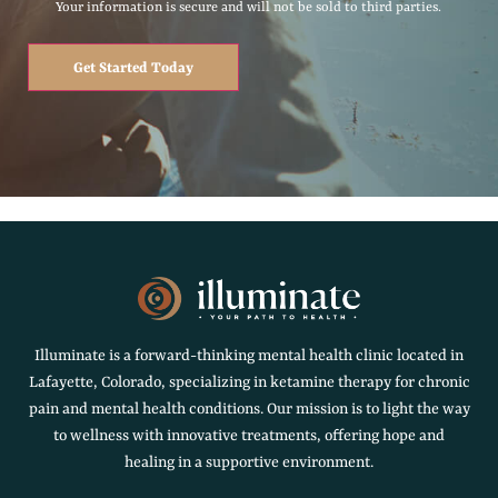
Your information is secure and will not be sold to third parties.
Get Started Today
Illuminate is a forward-thinking mental health clinic located in
Lafayette, Colorado, specializing in ketamine therapy for chronic
pain and mental health conditions. Our mission is to light the way
to wellness with innovative treatments, offering hope and
healing in a supportive environment.