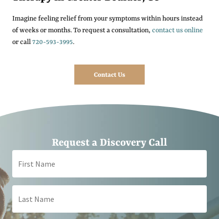
Imagine feeling relief from your symptoms within hours instead
of weeks or months. To request a consultation,
contact us online
or call
720-593-3995
.
Contact Us
Request a Discovery Call