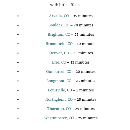
with little effect.
Arvada, CO
– 35 minutes
Boulder, CO
– 20 minutes
Brighton, CO
– 25 minutes
Broomfield, CO
– 10 minutes
Denver, CO
– 35 minutes
Erie, CO
– 15 minutes
Gunbarrel, CO
– 20 minutes
Longmont, CO
– 25 minutes
Louisville, CO
– 5 minutes
Northglenn, CO
– 25 minutes
Thornton, CO
– 25 minutes
Westminster, CO
– 25 minutes