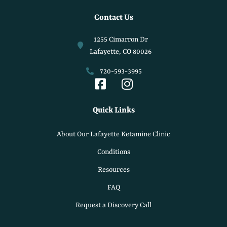
Contact Us
1255 Cimarron Dr
Lafayette, CO 80026
720-593-3995
Quick Links
About Our Lafayette Ketamine Clinic
Conditions
Resources
FAQ
Request a Discovery Call