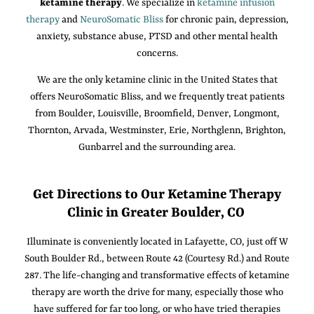
ketamine therapy
. We specialize in
ketamine infusion
therapy
and
NeuroSomatic Bliss
for chronic pain, depression,
anxiety, substance abuse, PTSD and other mental health
concerns.
We are the only ketamine clinic in the United States that
offers NeuroSomatic Bliss, and we frequently treat patients
from Boulder, Louisville, Broomfield, Denver, Longmont,
Thornton, Arvada, Westminster, Erie, Northglenn, Brighton,
Gunbarrel and the surrounding area.
Get Directions to Our Ketamine Therapy
Clinic in Greater Boulder, CO
Illuminate is conveniently located in Lafayette, CO, just off W
South Boulder Rd., between Route 42 (Courtesy Rd.) and Route
287. The life-changing and transformative effects of ketamine
therapy are worth the drive for many, especially those who
have suffered for far too long, or who have tried therapies