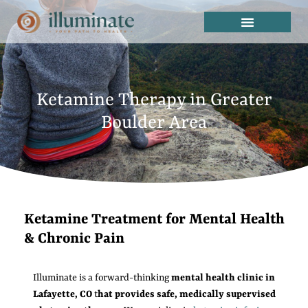
Ketamine Therapy in Greater
Boulder Area
Ketamine Treatment for Mental Health
& Chronic Pain
Illuminate is a forward-thinking
mental health clinic in
Lafayette, CO
t
hat provides safe, medically supervised