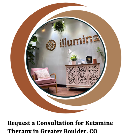
Request a Consultation for Ketamine
Therapy in Greater Boulder, CO