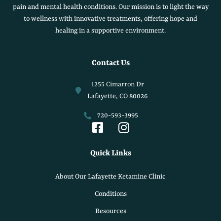
pain and mental health conditions. Our mission is to light the way
to wellness with innovative treatments, offering hope and
healing in a supportive environment.
Contact Us
1255 Cimarron Dr
Lafayette, CO 80026
720-593-3995
Quick Links
About Our Lafayette Ketamine Clinic
Conditions
Resources