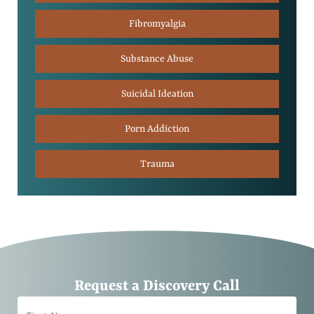
Fibromyalgia
Substance Abuse
Suicidal Ideation
Porn Addiction
Trauma
Request a Discovery Call