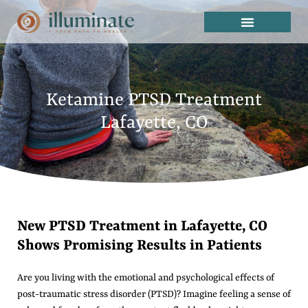
Ketamine PTSD Treatment
Lafayette, CO
New PTSD Treatment in Lafayette, CO
Shows Promising Results in Patients
Are you living with the emotional and psychological effects of
post-traumatic stress disorder (PTSD)? Imagine feeling a sense of