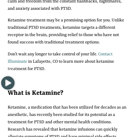
calm and freedom from the constant flashbacks, nightmares,
and anxiety associated with PTSD.
Ketamine treatment may be a promising option for you. Unlike
traditional PTSD treatments, ketamine targets a different
receptor in the brain, providing relief to those who have not
found success with traditional treatment options.
Don’t wait any longer to take control of your life.
Contact
Illuminate
in Lafayette, CO to learn more about ketamine
treatment for PTSD.
What is Ketamine?
Ketamine, a medication that has been utilized for decades as an
anesthetic, has recently been studied for its potential as a
treatment for PTSD and other mental health conditions.
Research has revealed that ketamine infusions can quickly
alleviate symptoms of PTSD and have minimal side effects