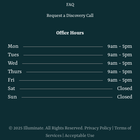
FAQ
Request a Discovery Call
Office Hours
Mon
9am - 5pm
Tues
9am - 5pm
Wed
9am - 5pm
Thurs
9am - 5pm
Fri
9am - 5pm
Sat
Closed
Sun
Closed
© 2025 Illuminate. All Rights Reserved.
Privacy Policy
|
Terms of
Services
|
Acceptable Use