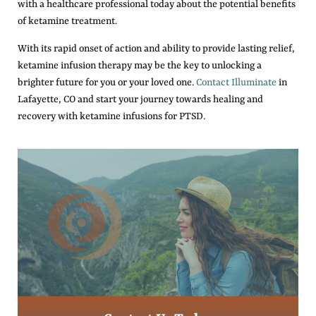
with a healthcare professional today about the potential benefits
of ketamine treatment.
With its rapid onset of action and ability to provide lasting relief,
ketamine infusion therapy may be the key to unlocking a
brighter future for you or your loved one.
Contact Illuminate
in
Lafayette, CO and start your journey towards healing and
recovery with ketamine infusions for PTSD.