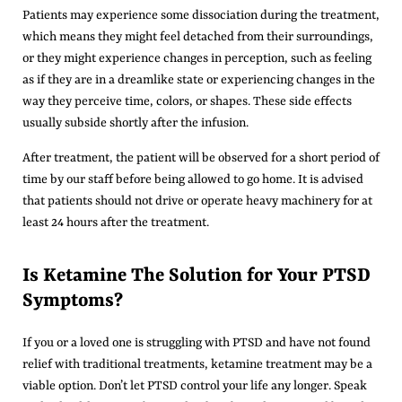
Patients may experience some dissociation during the treatment,
which means they might feel detached from their surroundings,
or they might experience changes in perception, such as feeling
as if they are in a dreamlike state or experiencing changes in the
way they perceive time, colors, or shapes. These side effects
usually subside shortly after the infusion.
After treatment, the patient will be observed for a short period of
time by our staff before being allowed to go home. It is advised
that patients should not drive or operate heavy machinery for at
least 24 hours after the treatment.
Is Ketamine The Solution for Your PTSD
Symptoms?
If you or a loved one is struggling with PTSD and have not found
relief with traditional treatments, ketamine treatment may be a
viable option. Don’t let PTSD control your life any longer. Speak