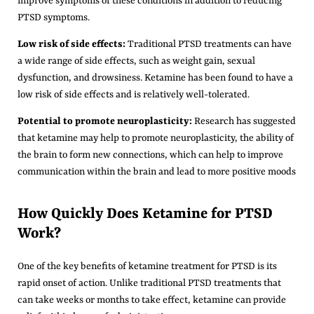
improve symptoms of these conditions in addition to reducing
PTSD symptoms.
Low risk of side effects:
Traditional PTSD treatments can have
a wide range of side effects, such as weight gain, sexual
dysfunction, and drowsiness. Ketamine has been found to have a
low risk of side effects and is relatively well-tolerated.
Potential to promote neuroplasticity:
Research has suggested
that ketamine may help to promote neuroplasticity, the ability of
the brain to form new connections, which can help to improve
communication within the brain and lead to more positive moods
How Quickly Does Ketamine for PTSD
Work?
One of the key benefits of ketamine treatment for PTSD is its
rapid onset of action. Unlike traditional PTSD treatments that
can take weeks or months to take effect, ketamine can provide