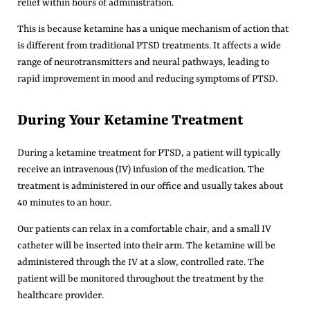
relief within hours of administration.
This is because ketamine has a unique mechanism of action that
is different from traditional PTSD treatments. It affects a wide
range of neurotransmitters and neural pathways, leading to
rapid improvement in mood and reducing symptoms of PTSD.
During Your Ketamine Treatment
During a ketamine treatment for PTSD, a patient will typically
receive an intravenous (IV) infusion of the medication.
The
treatment is administered in our office and usually takes about
40 minutes to an hour.
Our patients can relax in a comfortable chair, and a small IV
catheter will be inserted into their arm. The ketamine will be
administered through the IV at a slow, controlled rate. The
patient will be monitored throughout the treatment by the
healthcare provider.