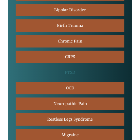
Bipolar Disorder
Birth Trauma
Chronic Pain
CRPS
PTSD
OCD
Neuropathic Pain
Restless Legs Syndrome
Migraine