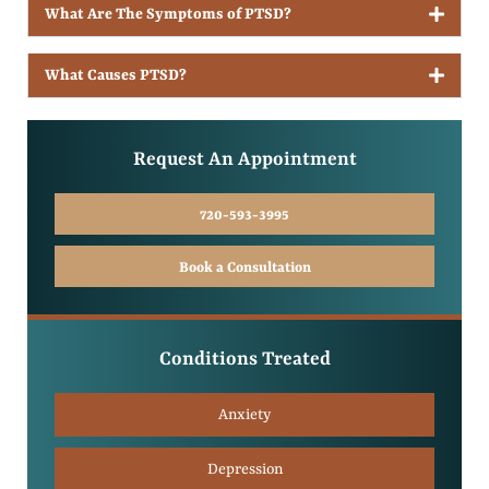
What Are The Symptoms of PTSD?
What Causes PTSD?
Request An Appointment
720-593-3995
Book a Consultation
Conditions Treated
Anxiety
Depression