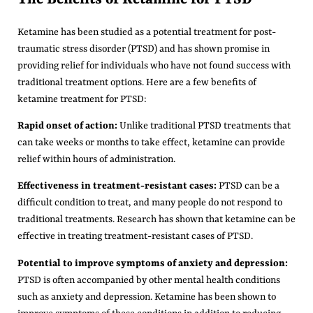
Ketamine has been studied as a potential treatment for post-
traumatic stress disorder (PTSD) and has shown promise in
providing relief for individuals who have not found success with
traditional treatment options. Here are a few benefits of
ketamine treatment for PTSD:
Rapid onset of action:
Unlike traditional PTSD treatments that
can take weeks or months to take effect, ketamine can provide
relief within hours of administration.
Effectiveness in treatment-resistant cases:
PTSD can be a
difficult condition to treat, and many people do not respond to
traditional treatments. Research has shown that ketamine can be
effective in treating treatment-resistant cases of PTSD.
Potential to improve symptoms of anxiety and depression:
PTSD is often accompanied by other mental health conditions
such as anxiety and depression. Ketamine has been shown to