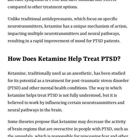
compared to other treatment options.
Unlike traditional antidepressants, which focus on specific
neurotransmitters, ketamine has a unique mechanism of action,
impacting multiple neurotransmitters and neural pathways,
resulting in a rapid improvement of mood for PTSD patients.
How Does Ketamine Help Treat PTSD?
Ketamine, traditionally used as an anesthetic, has been studied
for its potential as a treatment for post-traumatic stress disorder
(PTSD) and other mental health conditions. The way in which
ketamine helps treat PTSD is not fully understood, but it is
believed to work by influencing certain neurotransmitters and
neural pathways in the brain.
Some theories propose that ketamine may decrease the activity
of brain regions that are overactive in people with PTSD, such as
the amygdala, which is responsible for processing fear and other