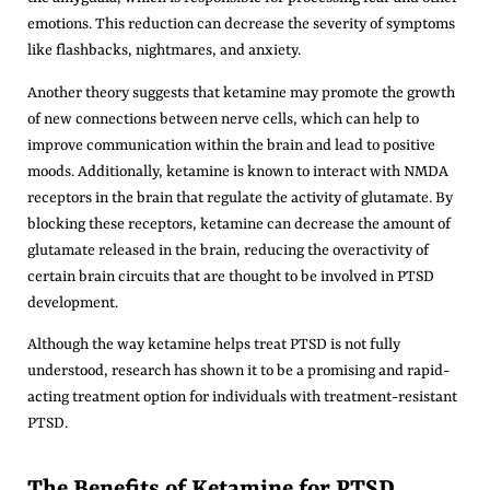
emotions. This reduction can decrease the severity of symptoms
like flashbacks, nightmares, and anxiety.
Another theory suggests that ketamine may promote the growth
of new connections between nerve cells, which can help to
improve communication within the brain and lead to positive
moods. Additionally, ketamine is known to interact with NMDA
receptors in the brain that regulate the activity of glutamate. By
blocking these receptors, ketamine can decrease the amount of
glutamate released in the brain, reducing the overactivity of
certain brain circuits that are thought to be involved in PTSD
development.
Although the way ketamine helps treat PTSD is not fully
understood, research has shown it to be a promising and rapid-
acting treatment option for individuals with treatment-resistant
PTSD.
The Benefits of Ketamine for PTSD