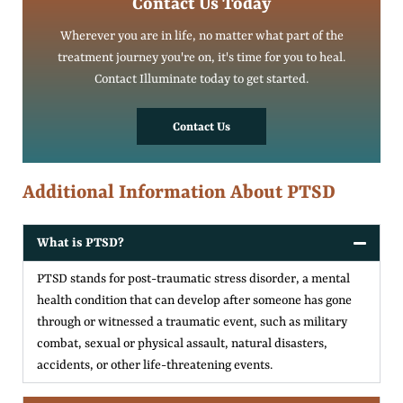
Contact Us Today
Wherever you are in life, no matter what part of the
treatment journey you're on, it's time for you to heal.
Contact Illuminate today to get started.
Contact Us
Additional Information About PTSD
What is PTSD?
PTSD stands for post-traumatic stress disorder, a mental
health condition that can develop after someone has gone
through or witnessed a traumatic event, such as military
combat, sexual or physical assault, natural disasters,
accidents, or other life-threatening events.