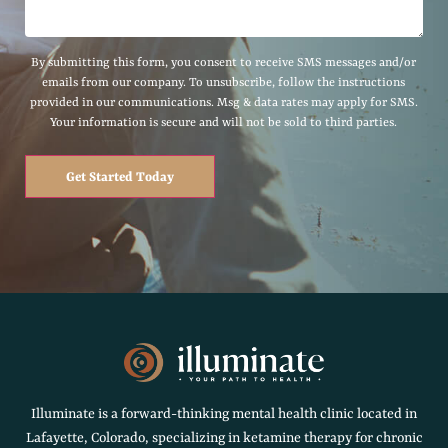
By submitting this form, you consent to receive SMS messages and/or
emails from our company. To unsubscribe, follow the instructions
provided in our communications. Msg & data rates may apply for SMS.
Your information is secure and will not be sold to third parties.
Get Started Today
Illuminate is a forward-thinking mental health clinic located in
Lafayette, Colorado, specializing in ketamine therapy for chronic